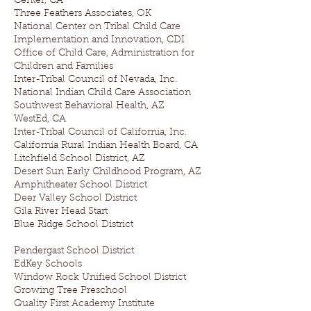
Center, CA
Three Feathers Associates, OK
National Center on Tribal Child Care
Implementation and Innovation, CDI
Office of Child Care, Administration for
Children and Families
Inter-Tribal Council of Nevada, Inc.
National Indian Child Care Association
Southwest Behavioral Health, AZ
WestEd, CA
Inter-Tribal Council of California, Inc.
California Rural Indian Health Board, CA
Litchfield School District, AZ
Desert Sun Early Childhood Program, AZ
Amphitheater School District
Deer Valley School District
Gila River Head Start
Blue Ridge School District
Pendergast School District
EdKey Schools
Window Rock Unified School District
Growing Tree Preschool
Quality First Academy Institute