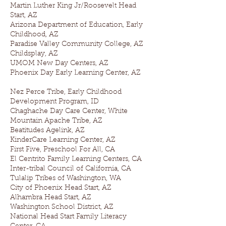
Martin Luther King Jr/Roosevelt Head
Start, AZ
Arizona Department of Education, Early
Childhood, AZ
Paradise Valley Community College, AZ
Childsplay, AZ
UMOM New Day Centers, AZ
Phoenix Day Early Learning Center, AZ
Nez Perce Tribe, Early Childhood
Development Program, ID
Chaghache Day Care Center, White
Mountain Apache Tribe, AZ
Beatitudes Agelink, AZ
KinderCare Learning Center, AZ
First Five, Preschool For All, CA
El Centrito Family Learning Centers, CA
Inter-tribal Council of California, CA
Tulalip Tribes of Washington, WA
City of Phoenix Head Start, AZ
Alhambra Head Start, AZ
Washington School District, AZ
National Head Start Family Literacy