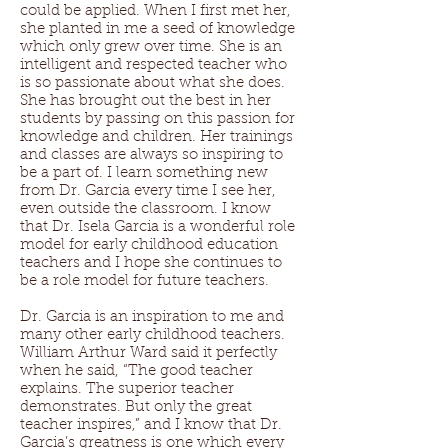
could be applied. When I first met her,
she planted in me a seed of knowledge
which only grew over time. She is an
intelligent and respected teacher who
is so passionate about what she does.
She has brought out the best in her
students by passing on this passion for
knowledge and children. Her trainings
and classes are always so inspiring to
be a part of. I learn something new
from Dr. Garcia every time I see her,
even outside the classroom. I know
that Dr. Isela Garcia is a wonderful role
model for early childhood education
teachers and I hope she continues to
be a role model for future teachers.
Dr. Garcia is an inspiration to me and
many other early childhood teachers.
William Arthur Ward said it perfectly
when he said, “The good teacher
explains. The superior teacher
demonstrates. But only the great
teacher inspires,” and I know that Dr.
Garcia’s greatness is one which every