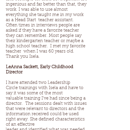
ingenious and far better than that, they
work. I was able to use almost
everything she taught me in my work
as a Head Start teacher assistant.
Often times in interviews people are
asked if they have a favorite teacher
they can remember. Most people say
their kindergarten teacher or maybe a
high school teacher. I met my favorite
teacher when I was 60 years old.
Thank you Isela.
LeAnna Sackett, Early Childhood
Director
I have attended two Leadership
Circle trainings with Isela and have to
say it was some of the most
valuable training I’ve had since being a
director. The sessions dealt with issues
that were relevant to directors and the
information received could be used
right away. She defined characteristics
of an effective
leader and identified what was needed