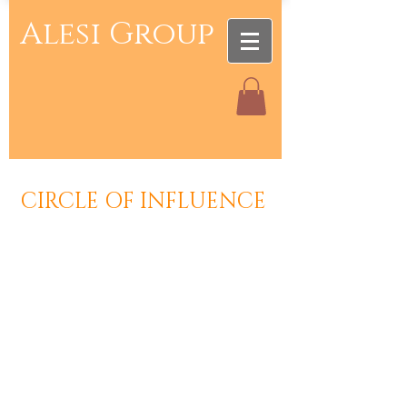
Alesi Group
CIRCLE OF INFLUENCE