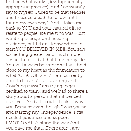
finding what works (developmentally
appropriate practice). And I constantly
say to myself” I used to be that teacher,
and I needed a path to follow until I
found my own way”. And it takes me
back to YOU and your natural gift to
relate to people like me who was: Lost,
wanting change, and needing
guidance, but I didn’t know where to
start.YOU BELIEVED IN ME!!!!!!You saw
something greater, and much more
divine then i did at that time in my life.
You will always be someone I will hold
close to my heart,as the foundation to
what “CHANGED ME”, I am currently
enrolled in an Adult Learning and
Coaching class( I am trying to get
certified to train), and we had to share a
story about a person that influenced
our lives…And all I could think of was
you.Because even though I was young,
and starting my “Independence” I still
needed guidance, and support
EMOTIONALLY along the way.And
you gave me that….There aren’t any