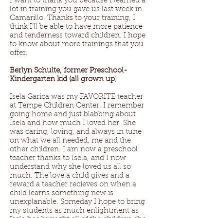
I want to thank you because I learned a
lot in training you gave us last week in
Camarillo. Thanks to your training, I
think I’ll be able to have more patience
and tenderness toward children. I hope
to know about more trainings that you
offer.
Berlyn Schulte, former Preschool-
Kindergarten kid (all grown up
)
Isela Garica was my FAVORITE teacher
at Tempe Children Center. I remember
going home and just blabbing about
Isela and how much I loved her. She
was caring, loving, and always in tune
on what we all needed, me and the
other children. I am now a preschool
teacher thanks to Isela, and I now
understand why she loved us all so
much. The love a child gives and a
reward a teacher recieves on when a
child learns something new is
unexplanable. Someday I hope to bring
my students as much enlightment as