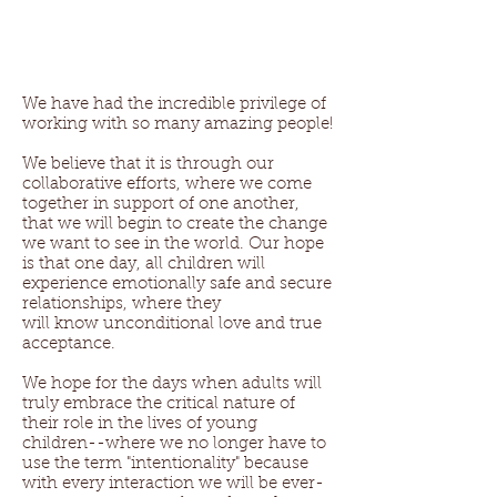
We have had the incredible privilege of
working with so many amazing people!
We believe that it is through our
collaborative efforts, where we come
together in support of one another,
that we will begin to create the change
we want to see in the world. Our hope
is that one day, all children will
experience emotionally safe and secure
relationships, where they
will know unconditional love and true
acceptance.
We hope for the days when adults will
truly embrace the critical nature of
their role in the lives of young
children--where we no longer have to
use the term "intentionality" because
with every interaction we will be ever-