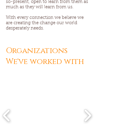
so-present, open to learn from them as
much as they will learn from us.
With every connection we believe we
are creating the change our world
desperately needs.
Organizations
We've worked with