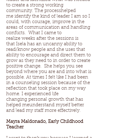
to create a strong working
community. The processhelped
me identify the kind of leader I am so I
could, with courage, improve in the
areas of communication and handling
conflicts. What I came to
realize weeks after the sessions is
that Isela has an uncanny ability to
read/know people and she uses that
ability to encourage and direct them to
grow as they need to in order to create
positive change. She helps you see
beyond where you are and into what is
possible. At times I felt like I had been
in a counseling session because of the
reflection that took place on my way
home. I experienced life
changing personal growth that has
helped meunderstand myself better
and lead my staff more effectively.
Mayra Maldonado, Early Childhood
Teacher