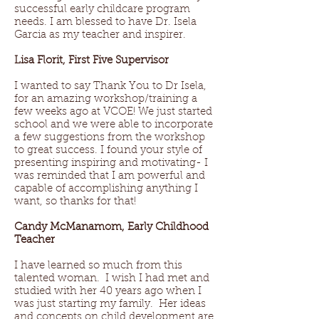
successful early childcare program
needs. I am blessed to have Dr. Isela
Garcia as my teacher and inspirer.
Lisa Florit, First Five Supervisor
I wanted to say Thank You to Dr Isela,
for an amazing workshop/training a
few weeks ago at VCOE! We just started
school and we were able to incorporate
a few suggestions from the workshop
to great success. I found your style of
presenting inspiring and motivating- I
was reminded that I am powerful and
capable of accomplishing anything I
want, so thanks for that!
Candy McManamom, Early Childhood
Teacher
I have learned so much from this
talented woman. I wish I had met and
studied with her 40 years ago when I
was just starting my family. Her ideas
and concepts on child development are