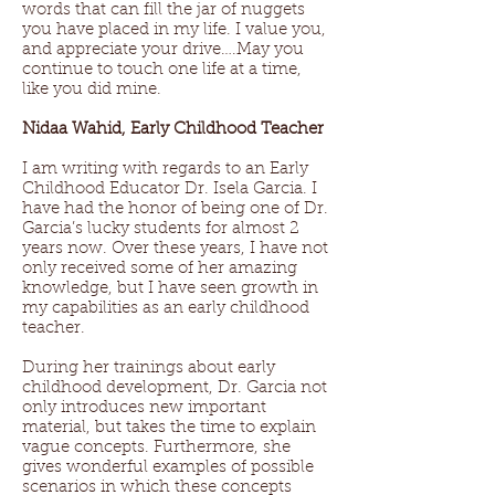
words that can fill the jar of nuggets
you have placed in my life. I value you,
and appreciate your drive….May you
continue to touch one life at a time,
like you did mine.
Nidaa Wahid, Early Childhood Teacher
I am writing with regards to an Early
Childhood Educator Dr. Isela Garcia. I
have had the honor of being one of Dr.
Garcia’s lucky students for almost 2
years now. Over these years, I have not
only received some of her amazing
knowledge, but I have seen growth in
my capabilities as an early childhood
teacher.
During her trainings about early
childhood development, Dr. Garcia not
only introduces new important
material, but takes the time to explain
vague concepts. Furthermore, she
gives wonderful examples of possible
scenarios in which these concepts