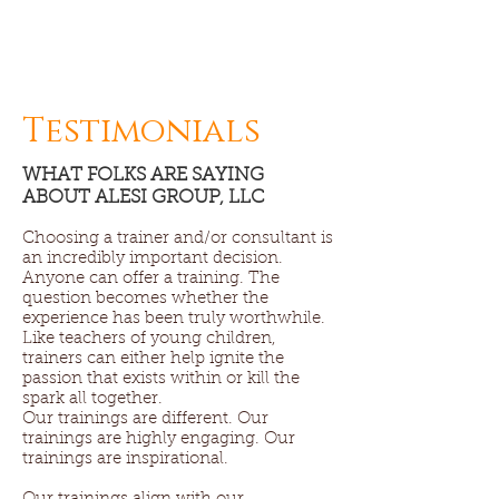
Testimonials
WHAT FOLKS ARE SAYING
ABOUT ALESI GROUP, LLC
Choosing a trainer and/or consultant is
an incredibly important decision.
Anyone can offer a training. The
question becomes whether the
experience has been truly worthwhile.
Like teachers of young children,
trainers can either help ignite the
passion that exists within or kill the
spark all together.
Our trainings are different. Our
trainings are highly engaging. Our
trainings are inspirational.