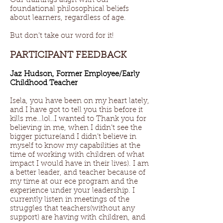
Our trainings align with our
foundational philosophical beliefs
about learners, regardless of age.
But don’t take our word for it!
PARTICIPANT FEEDBACK
Jaz Hudson, Former Employee/Early
Childhood Teacher
Isela, you have been on my heart lately,
and I have got to tell you this before it
kills me…lol..I wanted to Thank you for
believing in me, when I didn’t see the
bigger picture(and I didn’t believe in
myself to know my capabilities at the
time of working with children of what
impact I would have in their lives). I am
a better leader, and teacher because of
my time at our ece program and the
experience under your leadership. I
currently listen in meetings of the
struggles that teachers(without any
support) are having with children, and