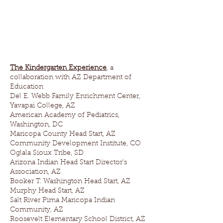
The Kindergarten Experience
, a
collaboration with AZ Department of
Education
Del E. Webb Family Enrichment Center,
Yavapai College, AZ
American Academy of Pediatrics,
Washington, DC
Maricopa County Head Start, AZ
Community Development Institute, CO
Oglala Sioux Tribe, SD
Arizona Indian Head Start Director’s
Association, AZ
Booker T. Washington Head Start, AZ
Murphy Head Start, AZ
Salt River Pima Maricopa Indian
Community, AZ
Roosevelt Elementary School District, AZ