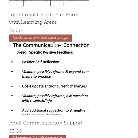
Intentional Lesson Plan Form
with Learning Areas
Price
$5.00
Collaborative Relationships
Adult Communication Support
Price
$5.00