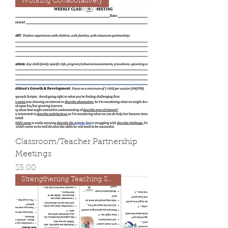
Working Collaboratively
Classroom/Teacher Partnership
Meetings
Price
$5.00
Strengthening Teaching Skills