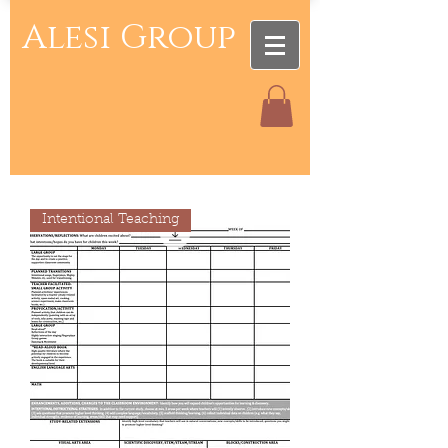
Alesi Group
Intentional Teaching