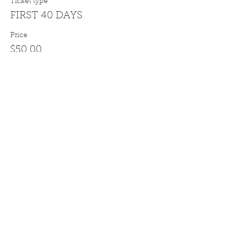
Ticket type
FIRST 40 DAYS
Price
$50.00
Sale ended
Ticket type
PURCHASE ORDER OPTION
More info
Price
$0.00