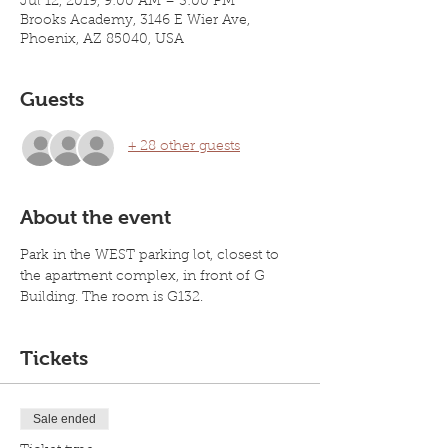
Jul 12, 2019, 9:00 AM – 3:00 PM
Brooks Academy, 3146 E Wier Ave,
Phoenix, AZ 85040, USA
Guests
+ 28 other guests
About the event
Park in the WEST parking lot, closest to 
the apartment complex, in front of G 
Building. The room is G132. 
Tickets
Sale ended