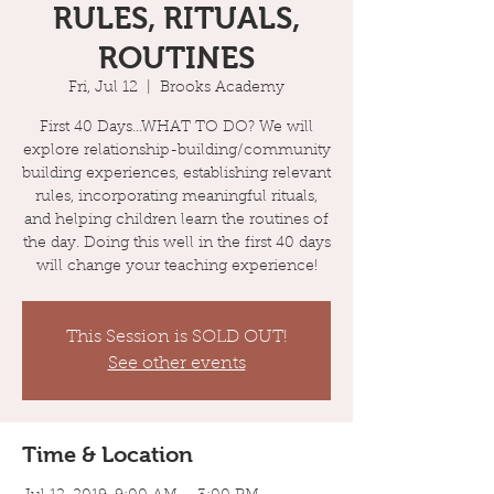
RULES, RITUALS,
ROUTINES
Fri, Jul 12
  |  
Brooks Academy
First 40 Days...WHAT TO DO? We will
explore relationship-building/community
building experiences, establishing relevant
rules, incorporating meaningful rituals,
and helping children learn the routines of
the day. Doing this well in the first 40 days
will change your teaching experience!
This Session is SOLD OUT!
See other events
Time & Location