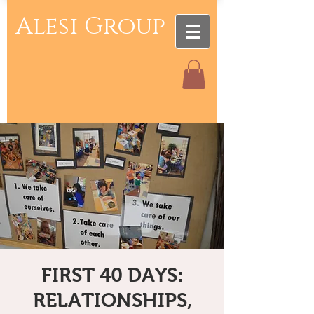
Alesi Group
FIRST 40 DAYS:
RELATIONSHIPS,