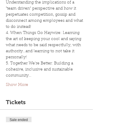
Understanding the implications of a 
"team driven" perspective and how it 
perpetuates competition, gossip and 
disconnect among employees and what 
to do instead!
4. When Things Go Haywire: Learning 
the art of keeping your cool and saying 
what needs to be said respectfully, with 
authority...and learning to not take it 
personally!
5. Together We're Better: Building a 
cohesive, inclusive and sustainable 
community…
Show More
Tickets
Sale ended
Ticket type