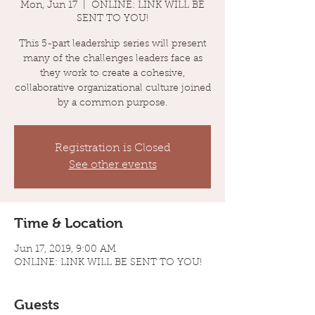
Mon, Jun 17
  |  
ONLINE: LINK WILL BE
SENT TO YOU!
This 5-part leadership series will present
many of the challenges leaders face as
they work to create a cohesive,
collaborative organizational culture joined
by a common purpose.
Registration is Closed
See other events
Time & Location
Jun 17, 2019, 9:00 AM
ONLINE: LINK WILL BE SENT TO YOU!
Guests