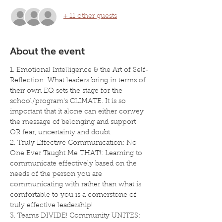
+ 11 other guests
About the event
1. Emotional Intelligence & the Art of Self-
Reflection: What leaders bring in terms of 
their own EQ sets the stage for the 
school/program's CLIMATE. It is so 
important that it alone can either convey 
the message of belonging and support 
OR fear, uncertainty and doubt.
2. Truly Effective Communication: No 
One Ever Taught Me THAT!: Learning to 
communicate effectively based on the 
needs of the person you are 
communicating with rather than what is 
comfortable to you is a cornerstone of 
truly effective leadership!
3. Teams DIVIDE! Community UNITES: 