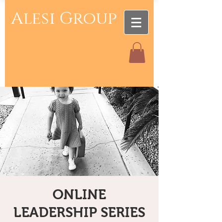
Alesi Group
ONLINE
LEADERSHIP SERIES